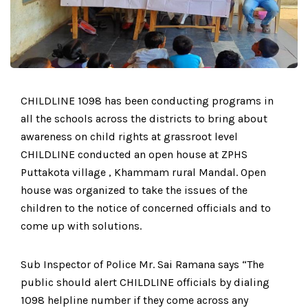
CHILDLINE 1098 has been conducting programs in
all the schools across the districts to bring about
awareness on child rights at grassroot level
CHILDLINE conducted an open house at ZPHS
Puttakota village , Khammam rural Mandal. Open
house was organized to take the issues of the
children to the notice of concerned officials and to
come up with solutions.
Sub Inspector of Police Mr. Sai Ramana says “The
public should alert CHILDLINE officials by dialing
1098 helpline number if they come across any