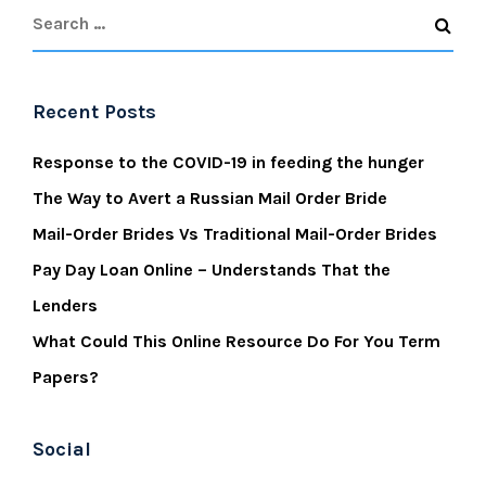
Recent Posts
Response to the COVID-19 in feeding the hunger
The Way to Avert a Russian Mail Order Bride
Mail-Order Brides Vs Traditional Mail-Order Brides
Pay Day Loan Online – Understands That the
Lenders
What Could This Online Resource Do For You Term
Papers?
Social