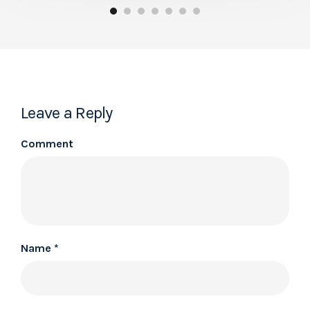
Leave a Reply
Comment
Name
*