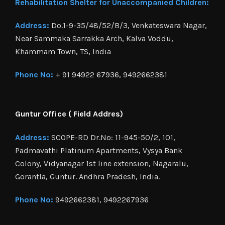
Rehabilitation Shelter for Unaccompanied Children:
Address:
Do.1-9-35/48/52/B/3, Venkateswara Nagar,
Near Sammaka Sarrakka Arch, Kalva Voddu,
Khammam Town, TS, India
Phone No:
+ 91 94922 67936, 9492662381
Guntur Office ( Field Addres)
Address:
SCOPE-RD Dr.No: 11-945-50/2, 101,
Padmavathi Platinum Apartments, Vysya Bank
Colony, Vidyanagar 1st line extension, Nagaralu,
Gorantla, Guntur. Andhra Pradesh, India.
Phone No:
9492662381, 9492267936