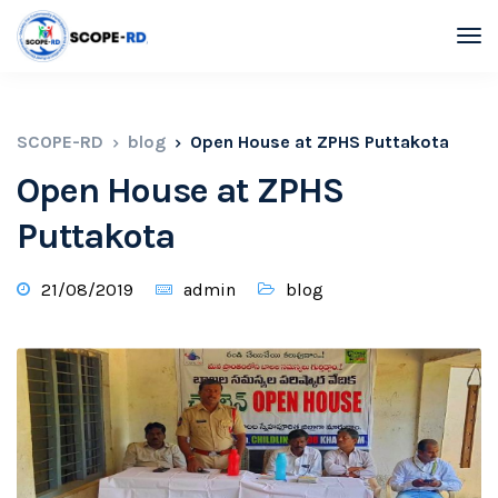
SCOPE-RD
blog
Open House at ZPHS Puttakota
Open House at ZPHS
Puttakota
21/08/2019
admin
blog