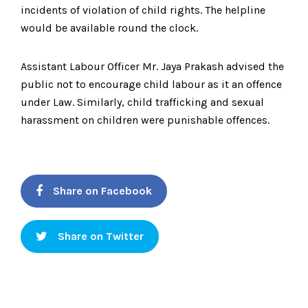
incidents of violation of child rights. The helpline
would be available round the clock.
Assistant Labour Officer Mr. Jaya Prakash advised the
public not to encourage child labour as it an offence
under Law. Similarly, child trafficking and sexual
harassment on children were punishable offences.
Share on Facebook
Share on Twitter