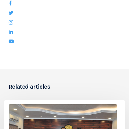
Related articles