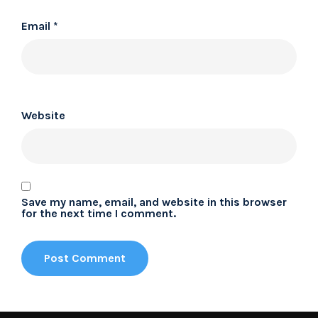
Email
*
Website
Save my name, email, and website in this browser
for the next time I comment.