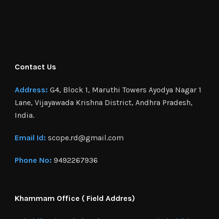
Contact Us
Address:
G4, Block 1, Maruthi Towers Ayodya Nagar 1
Lane, Vijayawada Krishna District, Andhra Pradesh,
India.
Email Id:
scope.rd@gmail.com
Phone No:
9492267936
Khammam Office ( Field Addres)