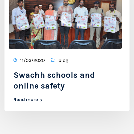
11/03/2020
blog
Swachh schools and
online safety
Read more