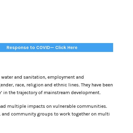
Response to COVID— Click Here
e, water and sanitation, employment and
ender, race, religion and ethnic lines. They have been
e’ in the trajectory of mainstream development.
had multiple impacts on vulnerable communities.
s, and community groups to work together on multi