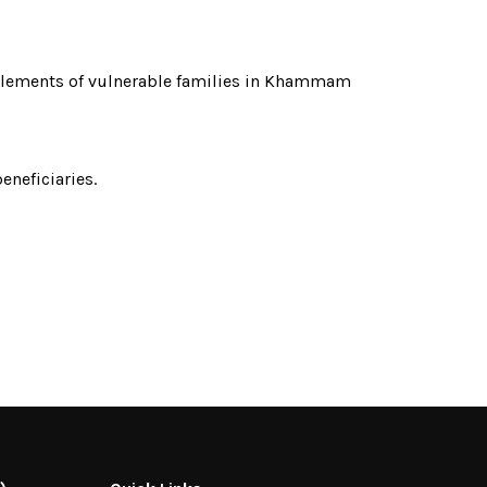
itlements of vulnerable families in Khammam
neficiaries.