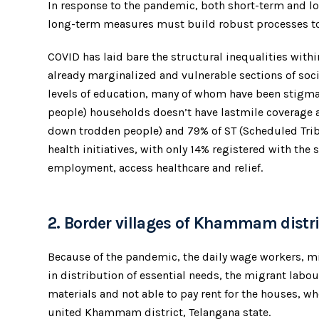
In response to the pandemic, both short-term and l
long-term measures must build robust processes to de
COVID has laid bare the structural inequalities with
already marginalized and vulnerable sections of soc
levels of education, many of whom have been stigmat
people) households doesn’t have lastmile coverage
down trodden people) and 79% of ST (Scheduled Trib
health initiatives, with only 14% registered with th
employment, access healthcare and relief.
2. Border villages of Khammam distri
Because of the pandemic, the daily wage workers, mi
in distribution of essential needs, the migrant labou
materials and not able to pay rent for the houses, whe
united Khammam district, Telangana state.