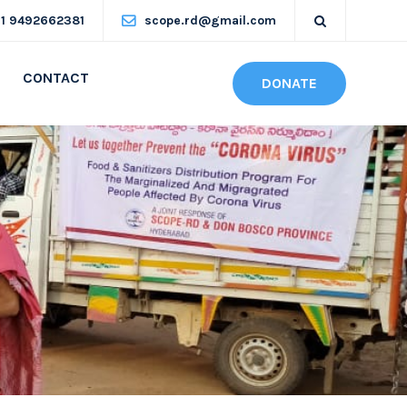
91 9492662381
scope.rd@gmail.com
CONTACT
DONATE