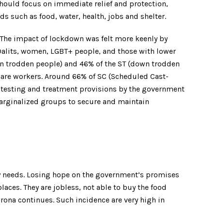
hould focus on immediate relief and protection,
 such as food, water, health, jobs and shelter.
. The impact of lockdown was felt more keenly by
 Dalits, women, LGBT+ people, and those with lower
own trodden people) and 46% of the ST (down trodden
are workers. Around 66% of SC (Scheduled Cast-
 testing and treatment provisions by the government
 marginalized groups to secure and maintain
ly needs. Losing hope on the government’s promises
laces. They are jobless, not able to buy the food
Corona continues. Such incidence are very high in