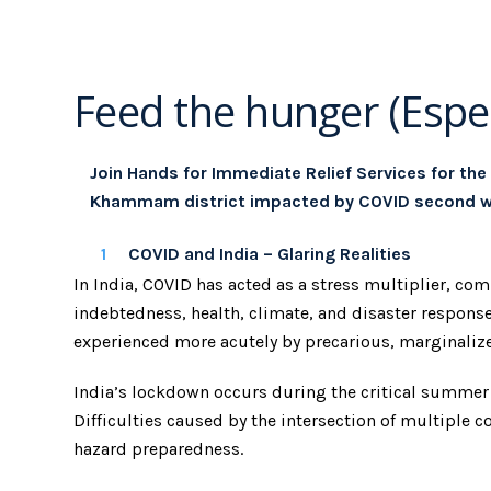
Feed the hunger (Espec
Join Hands for Immediate Relief Services for the
Khammam district impacted by COVID second w
COVID and India – Glaring Realities
In India, COVID has acted as a stress multiplier, c
indebtedness, health, climate, and disaster response.
experienced more acutely by precarious, marginalize
India’s lockdown occurs during the critical summe
Difficulties caused by the intersection of multipl
hazard preparedness.