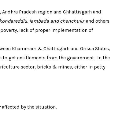
ng Andhra Pradesh region and Chhattisgarh and
, kondareddlu, lambada and chenchulu’
and others
 poverty, lack of proper implementation of
etween Khammam & Chattisgarh and Orissa States,
e to get entitlements from the government. In the
culture sector, bricks & mines, either in petty
affected by the situation.