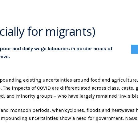
ially for migrants)
 poor and daily wage labourers in border areas of
ave.
ompounding existing uncertainties around food and agricultur
 The impacts of COVID are differentiated across class, caste, g
d, and minority groups – who have largely remained ‘invisibl
r and monsoon periods, when cyclones, floods and heatwaves 
e compounding uncertainties show a need for government, NGO