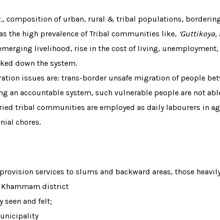
., composition of urban, rural & tribal populations, borderi
 has the high prevalence of Tribal communities like,
‘Guttikoya
emerging livelihood, rise in the cost of living, unemployment,
ked down the system.
tion issues are: trans-border unsafe migration of people b
ing an accountable system, such vulnerable people are not abl
d tribal communities are employed as daily labourers in agri
nial chores.
rovision services to slums and backward areas, those heavily 
of Khammam district
y seen and felt;
unicipality