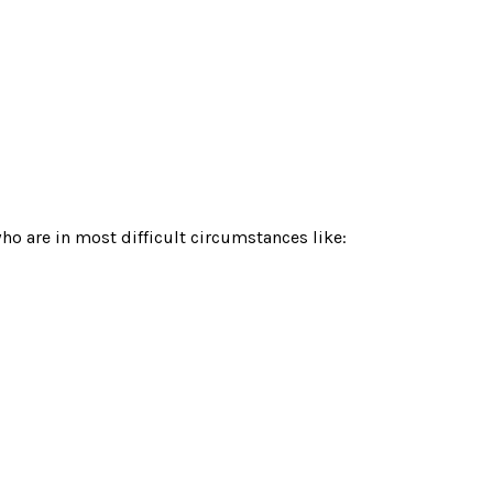
o are in most difficult circumstances like: