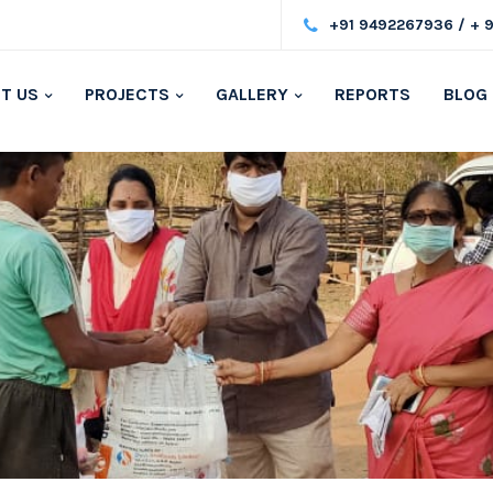
+91 9492267936 / + 
T US
PROJECTS
GALLERY
REPORTS
BLOG