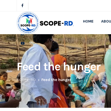
HOME
ABOU
Feed the hunger
SCOPE-RD
Feed the hunger