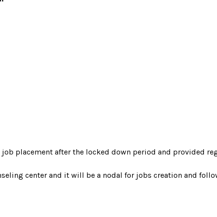
d job placement after the locked down period and provided reg
ling center and it will be a nodal for jobs creation and follows