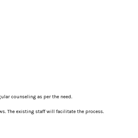
ular counseling as per the need.
. The existing staff will facilitate the process.