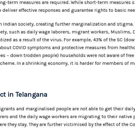
ong-term measures are required. While short-term measures s
liver effective responses and guarantee rights to basic needs
in Indian society, creating further marginalization and stigma
iety, such as daily wage laborers, migrant workers, Muslims,
ized as a result of the virus. For example, 43% of the SC (d
 about COVID symptoms and protective measures from healthc
es – down trodden people) households were not aware of free
e scheme. In a shrinking economy, it is harder for members of
ct in Telangana
grants and marginalised people are not able to get their dai
rers and the daily wage workers are migrating to their native p
re they stay. They are further victimised by the effect of the 