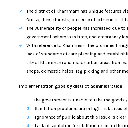
The district of Khammam has unique features viz
Orissa, dense forests, presence of extremists. It
The vulnerability of people has increased due to 
government schemes in time, and emergency loc
With reference to Khammam, the prominent migra
lack of standards of care planning and establish
city of Khammam and major urban areas from varie
shops, domestic helps, rag picking and other me
Implementation gaps by district administration
:
The government is unable to take the goods /p
Sanitation problems are in high-risk areas 
Ignorance of public about this issue is clearl
Lack of sanitation for staff members in the m