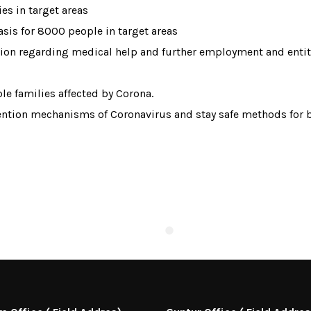
ies in target areas
asis for 8000 people in target areas
ation regarding medical help and further employment and ent
le families affected by Corona.
tion mechanisms of Coronavirus and stay safe methods for be