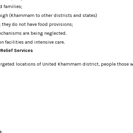
d families;
 high (Khammam to other districts and states)
 they do not have food provisions;
echanisms are being neglected.
 facilities and intensive care.
Relief Services
targeted locations of United Khammam district, people those wh
d: