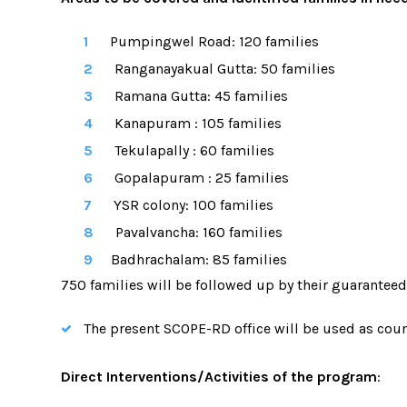
Pumpingwel Road:
120 families
Ranganayakual Gutta:
50 families
Ramana Gutta:
45 families
Kanapuram :
105 families
Tekulapally :
60 families
Gopalapuram :
25 families
YSR colony:
100 families
Pavalvancha:
160 families
Badhrachalam:
85 families
750 families will be followed up by their guarantee
The present SCOPE-RD office will be used as counse
Direct Interventions/Activities of the program
: