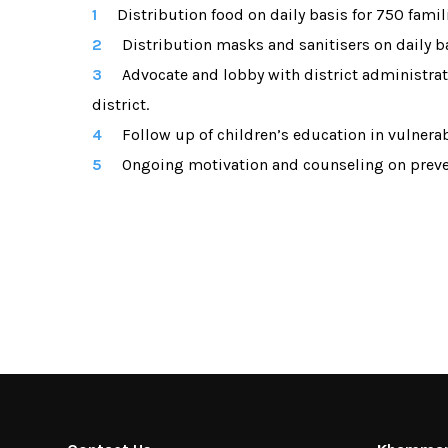
Distribution food on daily basis for 750 famil
Distribution masks and sanitisers on daily b
Advocate and lobby with district administr
district.
Follow up of children’s education in vulnerab
Ongoing motivation and counseling on preven