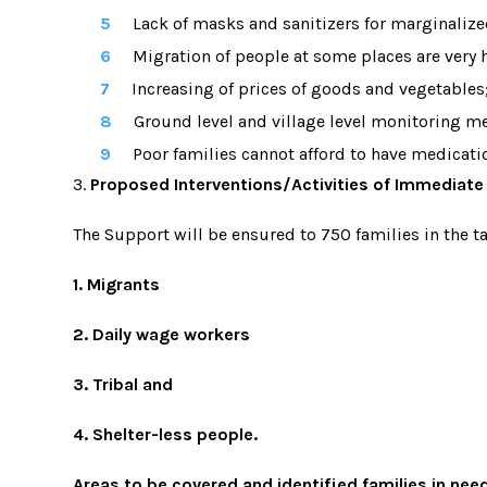
Lack of masks and sanitizers for marginalize
Migration of people at some places are very
Increasing of prices of goods and vegetables;
Ground level and village level monitoring m
Poor families cannot afford to have medication
3.
Proposed Interventions/Activities of Immediate 
The Support will be ensured to 750 families in the 
1. Migrants
2. Daily wage workers
3. Tribal and
4. Shelter-less people.
Areas to be covered and identified families in nee