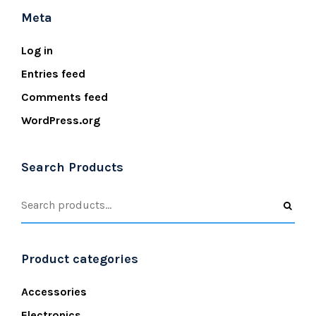
Meta
Log in
Entries feed
Comments feed
WordPress.org
Search Products
Product categories
Accessories
Electronics