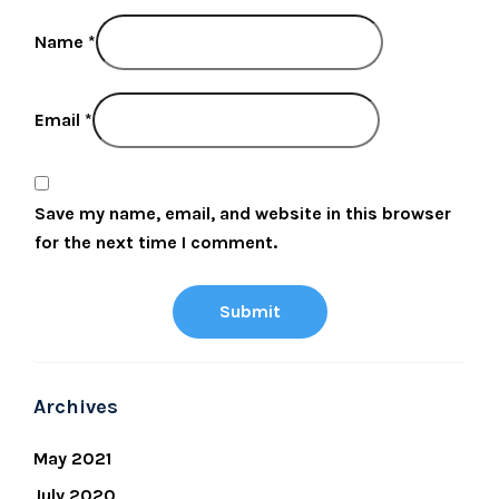
Name
*
Email
*
Save my name, email, and website in this browser
for the next time I comment.
Archives
May 2021
July 2020