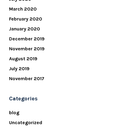
March 2020
February 2020
January 2020
December 2019
November 2019
August 2019
July 2019
November 2017
Categories
blog
Uncategorized