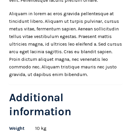
velit. Pellentesque iaculis pretium ornare.
Aliquam in lorem ac eros gravida pellentesque at
tincidunt libero. Aliquam ut turpis pulvinar, cursus
metus vitae, fermentum sapien. Aenean sollicitudin
tellus vitae vestibulum egestas. Praesent mattis
ultricies magna, id ultrices leo eleifend a. Sed cursus
arcu eget lacinia sagittis. Cras eu blandit sapien.
Proin dictum aliquet magna, nec venenatis leo
commodo nec. Aliquam tristique mauris nec justo
gravida, ut dapibus enim bibendum.
Additional
information
Weight
10 kg