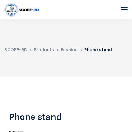
SCOPE-RD
Products
Fashion
Phone stand
Phone stand