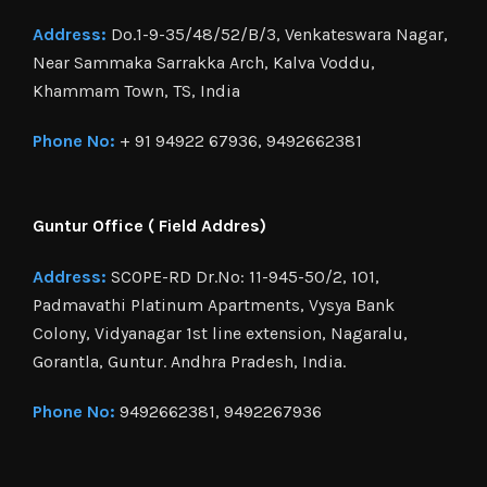
Address:
Do.1-9-35/48/52/B/3, Venkateswara Nagar,
Near Sammaka Sarrakka Arch, Kalva Voddu,
Khammam Town, TS, India
Phone No:
+ 91 94922 67936, 9492662381
Guntur Office ( Field Addres)
Address:
SCOPE-RD Dr.No: 11-945-50/2, 101,
Padmavathi Platinum Apartments, Vysya Bank
Colony, Vidyanagar 1st line extension, Nagaralu,
Gorantla, Guntur. Andhra Pradesh, India.
Phone No:
9492662381, 9492267936