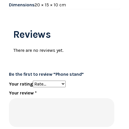
Dimensions
20 × 15 × 10 cm
Reviews
There are no reviews yet.
Be the first to review “Phone stand”
Your rating
Your review
*