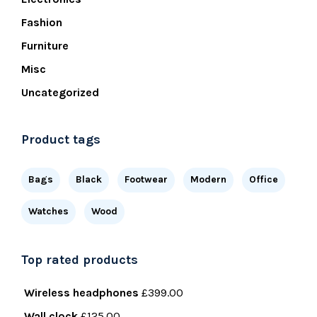
Fashion
Furniture
Misc
Uncategorized
Product tags
Bags
Black
Footwear
Modern
Office
Watches
Wood
Top rated products
Wireless headphones
£
399.00
Wall clock
£
125.00