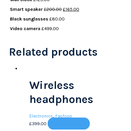
Smart speaker
£
200.00
£
165.00
Black sunglasses
£
80.00
Video camera
£
499.00
Related products
Wireless
headphones
Electronics
,
Fashion
£
399.00
Add to cart