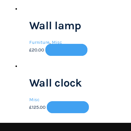
Wall lamp
Furniture
,
Misc
£
20.00
Add to cart
Wall clock
Misc
£
125.00
Add to cart