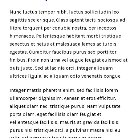
Nunc luctus tempor nibh, luctus sollicitudin leo
sagittis scelerisque. Class aptent taciti sociosqu ad
litora torquent per conubia nostra, per inceptos
himenaeos. Pellentesque habitant morbi tristique
senectus et netus et malesuada fames ac turpis
egestas. Curabitur faucibus purus sed porttitor
finibus. Proin non urna vel augue feugiat euismod at
quis justo. Sed at lacinia orci. Integer aliquam
ultrices ligula, ac aliquam odio venenatis congue.
Integer mattis pharetra enim, sed facilisis lorem
ullamcorper dignissim. Aenean at eros efficitur,
aliquet diam nec, tristique purus. Nam vulputate
porta diam, eget facilisis diam feugiat et.
Pellentesque facilisis, mauris at gravida facilisis,
purus nisi tristique orci, a pulvinar massa nisi eu