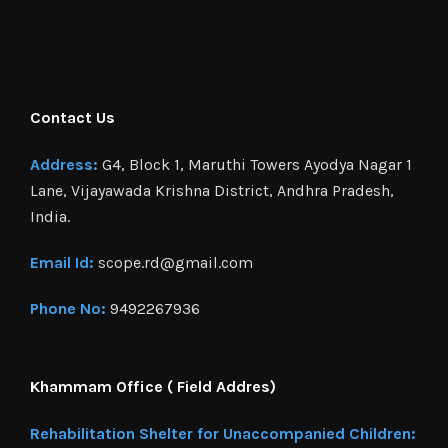
Contact Us
Address:
G4, Block 1, Maruthi Towers Ayodya Nagar 1
Lane, Vijayawada Krishna District, Andhra Pradesh,
India.
Email Id:
scope.rd@gmail.com
Phone No:
9492267936
Khammam Office ( Field Addres)
Rehabilitation Shelter for Unaccompanied Children: