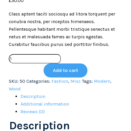
£
30.00
Class aptent taciti sociosqu ad litora torquent per
conubia nostra, per inceptos himenaeos.
Pellentesque habitant morbi tristique senectus et
netus et malesuada fames ac turpis egestas.
Curabitur faucibus purus sed porttitor finibus.
Add to cart
SKU:
50
Categories:
Fashion
,
Misc
Tags:
Modern
,
Wood
Description
Additional information
Reviews (0)
Description