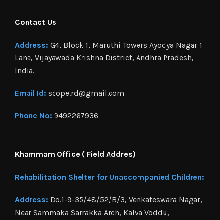
Contact Us
Address:
G4, Block 1, Maruthi Towers Ayodya Nagar 1
Lane, Vijayawada Krishna District, Andhra Pradesh,
India.
Email Id:
scope.rd@gmail.com
Phone No:
9492267936
Khammam Office ( Field Addres)
Rehabilitation Shelter for Unaccompanied Children:
Address:
Do.1-9-35/48/52/B/3, Venkateswara Nagar,
Near Sammaka Sarrakka Arch, Kalva Voddu,