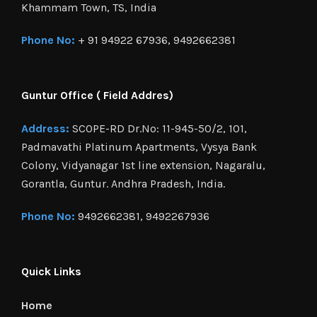
Khammam Town, TS, India
Phone No:
+ 91 94922 67936, 9492662381
Guntur Office ( Field Addres)
Address:
SCOPE-RD Dr.No: 11-945-50/2, 101,
Padmavathi Platinum Apartments, Vysya Bank
Colony, Vidyanagar 1st line extension, Nagaralu,
Gorantla, Guntur. Andhra Pradesh, India.
Phone No:
9492662381, 9492267936
Quick Links
Home