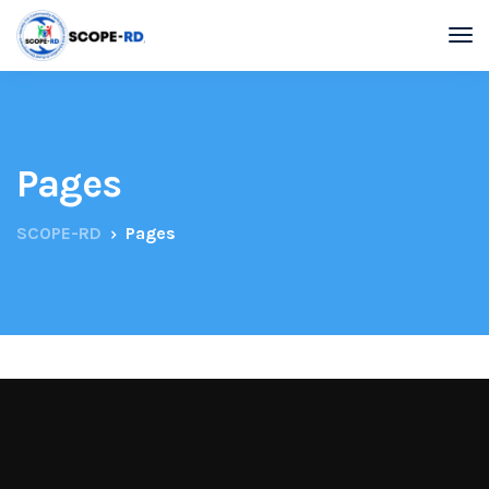
Pages
SCOPE-RD
Pages